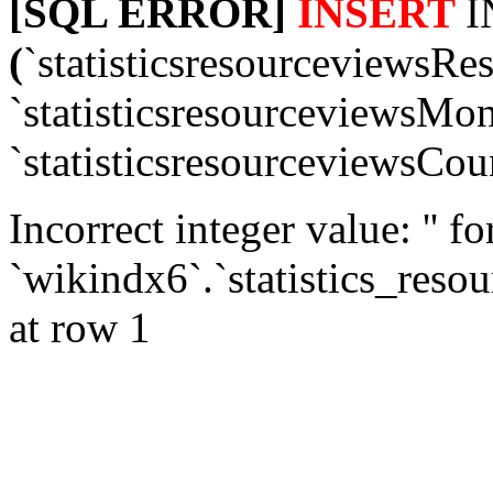
[SQL ERROR]
INSERT
I
(
`statisticsresourceviewsRe
`statisticsresourceviewsMon
`statisticsresourceviewsCou
Incorrect integer value: '' f
`wikindx6`.`statistics_reso
at row 1