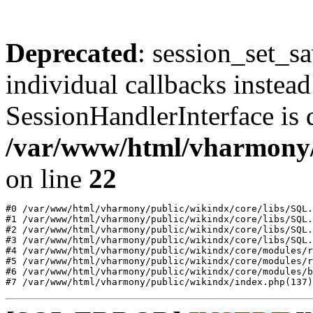
Deprecated
: session_set_s
individual callbacks instea
SessionHandlerInterface is 
/var/www/html/vharmony
on line
22
#0 /var/www/html/vharmony/public/wikindx/core/libs/SQL.
#1 /var/www/html/vharmony/public/wikindx/core/libs/SQL.
#2 /var/www/html/vharmony/public/wikindx/core/libs/SQL.
#3 /var/www/html/vharmony/public/wikindx/core/libs/SQL.
#4 /var/www/html/vharmony/public/wikindx/core/modules/r
#5 /var/www/html/vharmony/public/wikindx/core/modules/r
#6 /var/www/html/vharmony/public/wikindx/core/modules/b