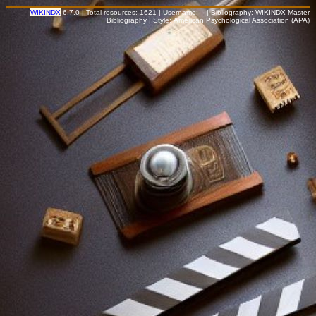
WIKINDX
6.7.0 | Total resources: 1621 | Username: -- | Bibliography: WIKINDX Master
Bibliography | Style: American Psychological Association (APA)