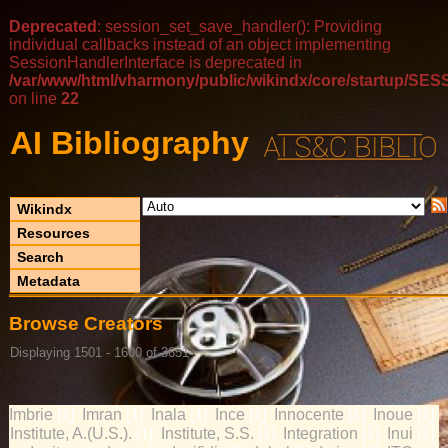
Deprecated
: session_set_save_handler(): Providing
individual callbacks instead of an object implementing
SessionHandlerInterface is deprecated in
/var/www/html/vharmony/public/wikindx/core/startup/
on line
22
AI Bibliography
Wikindx
Resources
Search
Metadata
Browse Creators
Displaying 1501 - 1600 of 3651
Imbrie
Imran
Inala
Ince
Innocente
Inoue
[1]
[1]
[1]
[1]
[1]
[1]
Institute, A.(U.S.).
Institute, S.S.
Integration
Inui
[1]
[1]
[1]
[1]