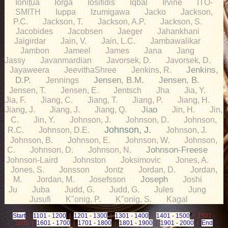
Ionițua
Iorga
Iosifidis
Iqbal
Irvine
ITO-
[1]
[1]
[1]
[1]
[1]
SMITH
Iuppa
Izumigawa
Jacko
Jackson,
[1]
[1]
[1]
[1]
P.C.
Jackson, T.
Jackson, A.P.
Jackson, S.
[1]
[1]
[1]
[1]
Jacobides
Jacobsen
Jaeger
Jahankhani
[1]
[1]
[1]
[1]
Jaigirdar
Jain, V.
Jain, L.C.
Jambawalikar
[1]
[1]
[1]
[1]
Jambon
Jameel
James
Jana
Jang
[1]
[1]
[1]
[1]
[1]
Jassy
Javanmardian
Javorsek, D.
Javorsek, D.
[1]
[1]
[1]
[1]
Jayaweera
JeevithaShree
Jenkins, R.
Jenkins,
[1]
[1]
[1]
D.P.
Jennings
Jensen, B.M.
Jensen, B.
[2]
[1]
[2]
[2]
Jensen, T.
Jensen, E.
Jentsch
Jha
Jia, Y.
[1]
[1]
[1]
[1]
[1]
Jia, F.
Jiang, C.
Jiang, T.
Jiang, P.
Jiang, H.
[1]
[1]
[1]
[1]
[1]
Jiang, J.
Jiang, J.
Jiang, Q.
Jiao
Jin, H.
Jin,
[1]
[1]
[1]
[2]
[1]
C.
Jin, Y.
Johnson, J.
Johnson, D.
Johnson,
[1]
[1]
[1]
[1]
Johnson, J.
R.C.
Johnson, D.E.
Johnson, J.
[1]
[1]
[5]
[1]
Johnson, B.
Johnson, E.
Johnson, W.
Johnson,
[1]
[1]
[1]
C.
Johnson, D.
Johnson, N.
Johnson-Freese
[1]
[1]
[1]
[2]
Johnson-Laird
Johnston
Joksimovic
Jones, A.
[1]
[1]
[1]
[1]
Jones, S.
Jonsson
Jontz
Jordan, D.
Jordan,
[1]
[1]
[1]
[1]
M.
Jordan, M.
Josefsson
Joseph
Joshi
[1]
[1]
[1]
[2]
[1]
Ju
Juba
Judd, G.
Judd, G.
Jules
Jung
[1]
[1]
[1]
[1]
[1]
[1]
Jusufi
K"onig, P.
K"onig, S.
Kagal
[1]
[1]
[1]
[1]
Start
|
1101 - 1200
|
1201 - 1300
|
1301 - 1400
|
1401 - 1500
| 1501 -
1600 |
1601 - 1700
|
1701 - 1800
|
1801 - 1900
|
1901 - 2000
|
End