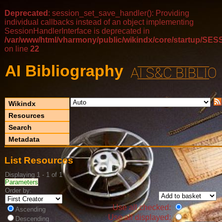
Deprecated
: session_set_save_handler(): Providing
individual callbacks instead of an object implementing
SessionHandlerInterface is deprecated in
/var/www/html/vharmony/public/wikindx/core/startup/
on line
22
AI Bibliography
Wikindx
Resources
Search
Metadata
List Resources
Displaying 1 - 1 of 1
Parameters
Order by:
Use all checked:
Ascending
Use all displayed:
Descending