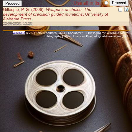
Use all in list:
Gillespie, P. G. (2006).
Weapons of choice: The
development of precision guided munitions
. University of
Alabama Press.
22/06/2020, 13:20
WIKINDX
6.7.0 | Total resources: 1621 | Username: -- | Bibliography: WIKINDX Master
Bibliography | Style: American Psychological Association (APA)