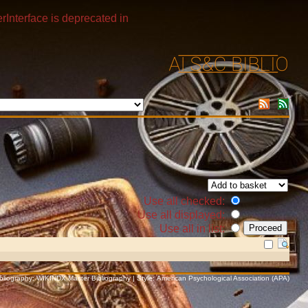
rInterface is deprecated in
Use all checked:
Use all displayed:
Use all in list:
Bibliography: WIKINDX Master Bibliography | Style: American Psychological Association (APA)