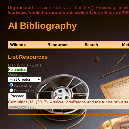
Deprecated
: session_set_save_handler(): Providing indivi
/var/www/html/vharmony/public/wikindx/core/startu
AI Bibliography
Wikindx
Resources
Search
Met
List Resources
Displaying 1 - 1 of 1
Parameters
Order by:
Ascending
Descending
Cummings, M. (2017).
Artificial intelligence and the future of warfa
10/06/2020, 19:23