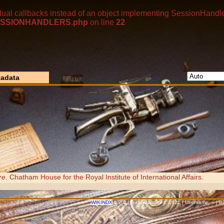
dual callbacks instead of an object implementing SessionHandle
p/SESSIONHANDLERS.php
on line
22
adata
re
. Chatham House for the Royal Institute of International Affairs.
WIKINDX
6.7.0 | Total resources: 1621 | Username: -- | 