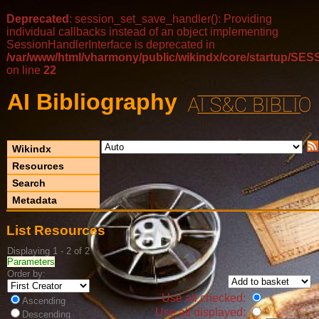
Deprecated
: session_set_save_handler(): Providing
individual callbacks instead of an object implementing
SessionHandlerInterface is deprecated in
/var/www/html/vharmony/public/wikindx/core/startup/
on line
22
AI Bibliography
Wikindx
Resources
Search
Metadata
List Resources
Displaying 1 - 2 of 2
Parameters
Order by:
Use all checked:
Ascending
Use all displayed:
Descending