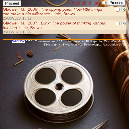
Use all in list:
Gladwell, M. (2006).
The tipping point: How little things
can make a big difference
. Little, Brown.
25/06/2020, 15:32
Gladwell, M. (2007).
Blink: The power of thinking without
thinking
. Little, Brown.
25/06/2020, 15:29
WIKINDX
6.7.0 | Total resources: 1621 | Username: -- | Bibliography: WIKINDX Master
Bibliography | Style: American Psychological Association (APA)