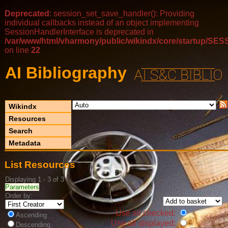
Deprecated
: session_set_save_handler(): Providing
individual callbacks instead of an object implementing
SessionHandlerInterface is deprecated in
/var/www/html/vharmony/public/wikindx/core/startup/
on line
22
AI Bibliography
Wikindx
Resources
Search
Metadata
List Resources
Displaying 1 - 3 of 3
Parameters
Order by:
Use all checked:
Ascending
Use all displayed:
Descending