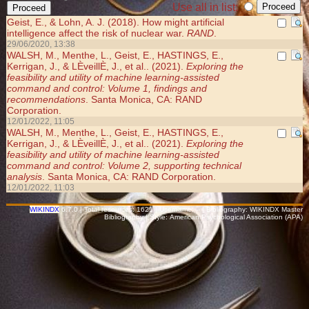
Use all in list:
Geist, E., & Lohn, A. J. (2018). How might artificial
intelligence affect the risk of nuclear war.
RAND
.
29/06/2020, 13:38
WALSH, M., Menthe, L., Geist, E., HASTINGS, E.,
Kerrigan, J., & LÈveillÈ, J., et al.. (2021).
Exploring the
feasibility and utility of machine learning-assisted
command and control: Volume 1, findings and
recommendations
. Santa Monica, CA: RAND
Corporation.
12/01/2022, 11:05
WALSH, M., Menthe, L., Geist, E., HASTINGS, E.,
Kerrigan, J., & LÈveillÈ, J., et al.. (2021).
Exploring the
feasibility and utility of machine learning-assisted
command and control: Volume 2, supporting technical
analysis
. Santa Monica, CA: RAND Corporation.
12/01/2022, 11:03
WIKINDX
6.7.0 | Total resources: 1621 | Username: -- | Bibliography: WIKINDX Master
Bibliography | Style: American Psychological Association (APA)