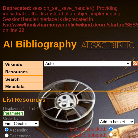
Deprecated
: session_set_save_handler(): Providing
individual callbacks instead of an object implementing
SessionHandlerInterface is deprecated in
/var/www/html/vharmony/public/wikindx/core/startup/
on line
22
AI Bibliography
Wikindx
Resources
Search
Metadata
List Resources
Displaying 1 - 1 of 1
Parameters
Order by:
Use all checked:
Ascending
Use all displayed:
Descending