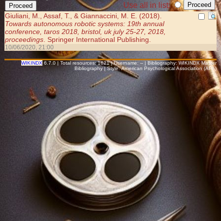
Use all in list:
Giuliani, M., Assaf, T., & Giannaccini, M. E. (2018).
Towards autonomous robotic systems: 19th annual
conference, taros 2018, bristol, uk july 25-27, 2018,
proceedings
. Springer International Publishing.
10/06/2020, 21:00
WIKINDX
6.7.0 | Total resources: 1621 | Username: -- | Bibliography: WIKINDX Master
Bibliography | Style: American Psychological Association (APA)