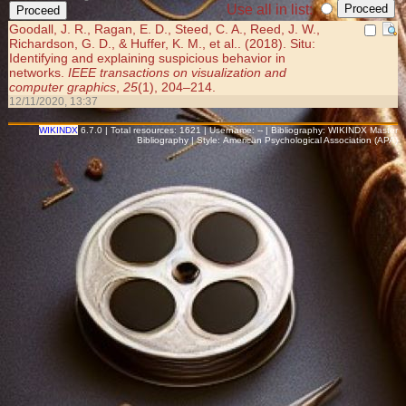
Use all in list:
Goodall, J. R., Ragan, E. D., Steed, C. A., Reed, J. W.,
Richardson, G. D., & Huffer, K. M., et al.. (2018). Situ:
Identifying and explaining suspicious behavior in
networks.
IEEE transactions on visualization and
computer graphics
,
25
(1), 204–214.
12/11/2020, 13:37
WIKINDX
6.7.0 | Total resources: 1621 | Username: -- | Bibliography: WIKINDX Master
Bibliography | Style: American Psychological Association (APA)