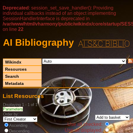
Deprecated
: session_set_save_handler(): Providing
individual callbacks instead of an object implementing
SessionHandlerInterface is deprecated in
/var/www/html/vharmony/public/wikindx/core/startup/
on line
22
AI Bibliography
Wikindx
Resources
Search
Metadata
List Resources
Displaying 1 - 1 of 1
Parameters
Order by:
Use all checked:
Ascending
Use all displayed:
Descending