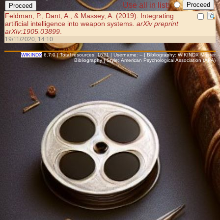
Use all in list:
Feldman, P., Dant, A., & Massey, A. (2019). Integrating
artificial intelligence into weapon systems.
arXiv preprint
arXiv:1905.03899
.
19/11/2020, 14:10
WIKINDX
6.7.0 | Total resources: 1621 | Username: -- | Bibliography: WIKINDX Master
Bibliography | Style: American Psychological Association (APA)