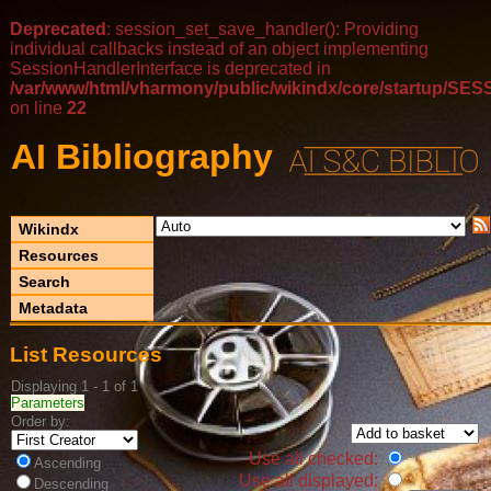
Deprecated
: session_set_save_handler(): Providing
individual callbacks instead of an object implementing
SessionHandlerInterface is deprecated in
/var/www/html/vharmony/public/wikindx/core/startup/
on line
22
AI Bibliography
Wikindx
Resources
Search
Metadata
List Resources
Displaying 1 - 1 of 1
Parameters
Order by:
Use all checked:
Ascending
Use all displayed:
Descending