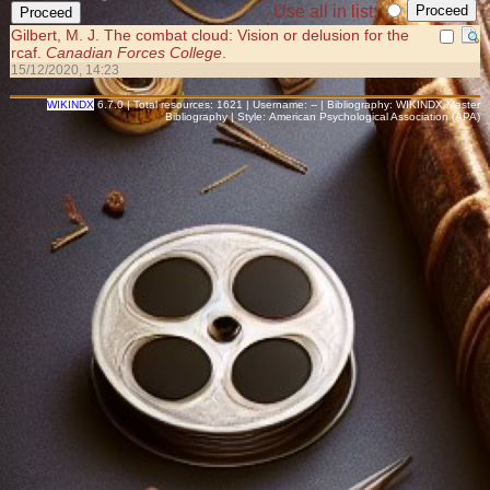
Use all in list:
Gilbert, M. J. The combat cloud: Vision or delusion for the
rcaf.
Canadian Forces College
.
15/12/2020, 14:23
WIKINDX
6.7.0 | Total resources: 1621 | Username: -- | Bibliography: WIKINDX Master
Bibliography | Style: American Psychological Association (APA)