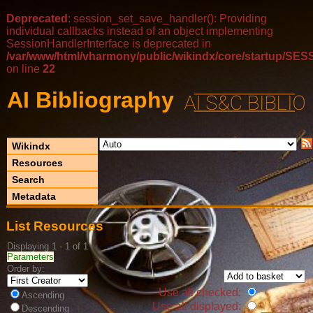
Deprecated
: session_set_save_handler(): Providing
individual callbacks instead of an object implementing
SessionHandlerInterface is deprecated in
/var/www/html/vharmony/public/wikindx/core/startup/
on line
22
AI Bibliography
Wikindx
Resources
Search
Metadata
List Resources
Displaying 1 - 1 of 1
Parameters
Order by:
Use all checked:
Ascending
Use all displayed:
Descending