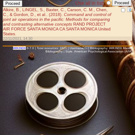
Use all in list:
Alkire, B., LINGEL, S., Baxter, C., Carson, C. M., Chen,
C., & Gordon, D., et al.. (2018).
Command and control of
joint air operations in the pacific: Methods for comparing
and contrasting alternative concepts
RAND PROJECT
AIR FORCE SANTA MONICA CA SANTA MONICA United
States.
22/11/2021, 14:30
WIKINDX
6.7.0 | Total resources: 1621 | Username: -- | Bibliography: WIKINDX Master
Bibliography | Style: American Psychological Association (APA)