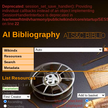
Deprecated
: session_set_save_handler(): Providing
individual callbacks instead of an object implementing
SessionHandlerInterface is deprecated in
/var/www/html/vharmony/public/wikindx/core/startup/
on line
22
AI Bibliography
Wikindx
Resources
Search
Metadata
List Resources
Displaying 1 - 1 of 1
Parameters
Order by:
Use all checked:
Ascending
Use all displayed:
Descending