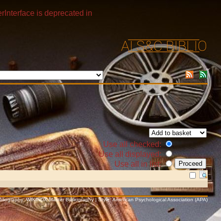
rInterface is deprecated in
Use all checked:
Use all displayed:
Use all in list:
Bibliography: WIKINDX Master Bibliography | Style: American Psychological Association (APA)