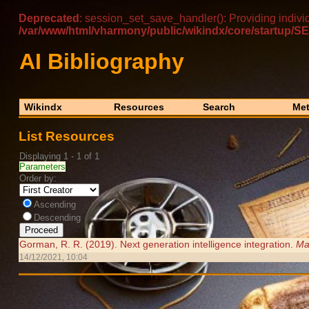
Deprecated
: session_set_save_handler(): Providing indivi
/var/www/html/vharmony/public/wikindx/core/startu
AI Bibliography
Wikindx
Resources
Search
Met
List Resources
Displaying 1 - 1 of 1
Parameters
Order by:
Ascending
Descending
Gorman, R. R. (2019). Next generation intelligence integration.
Ma
14/12/2021, 10:04