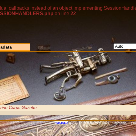
dual callbacks instead of an object implementing SessionHandle
p/SESSIONHANDLERS.php
on line
22
adata
rine Corps Gazette
.
WIKINDX
6.7.0 | Total resources: 1621 | Username: -- | 