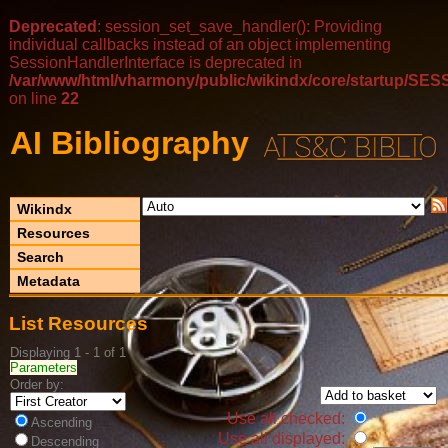
Deprecated
: session_set_save_handler(): Providing
individual callbacks instead of an object implementing
SessionHandlerInterface is deprecated in
/var/www/html/vharmony/public/wikindx/core/startup/
on line
22
AI Bibliography
Wikindx
Resources
Search
Metadata
List Resources
Displaying 1 - 1 of 1
Parameters
Order by:
Use all checked:
Ascending
Use all displayed:
Descending