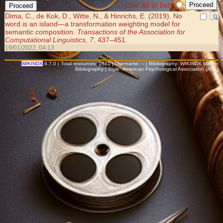
Use all in list:
Dima, C., de Kok, D., Witte, N., & Hinrichs, E. (2019). No
word is an island—a transformation weighting model for
semantic composition.
Transactions of the Association for
Computational Linguistics
,
7
, 437–451.
19/01/2022, 04:13
WIKINDX
6.7.0 | Total resources: 1621 | Username: -- | Bibliography: WIKINDX Master
Bibliography | Style: American Psychological Association (APA)