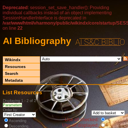
Deprecated
: session_set_save_handler(): Providing
individual callbacks instead of an object implementing
SessionHandlerInterface is deprecated in
/var/www/html/vharmony/public/wikindx/core/startup/
on line
22
AI Bibliography
Wikindx
Resources
Search
Metadata
List Resources
Displaying 1 - 2 of 2
Parameters
Order by:
Use all checked:
Ascending
Use all displayed:
Descending