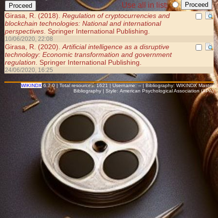
Use all in list:
Girasa, R. (2018).
Regulation of cryptocurrencies and
blockchain technologies: National and international
perspectives
. Springer International Publishing.
10/06/2020, 22:08
Girasa, R. (2020).
Artificial intelligence as a disruptive
technology: Economic transformation and government
regulation
. Springer International Publishing.
24/06/2020, 16:25
WIKINDX
6.7.0 | Total resources: 1621 | Username: -- | Bibliography: WIKINDX Master
Bibliography | Style: American Psychological Association (APA)