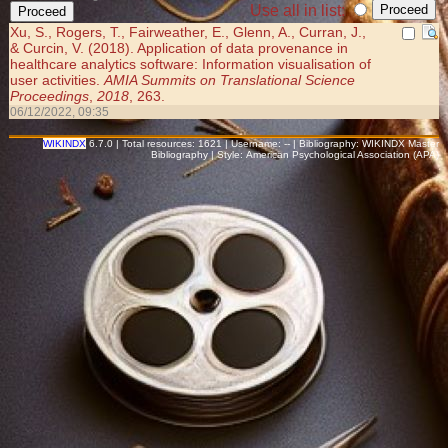
Use all in list:
Xu, S., Rogers, T., Fairweather, E., Glenn, A., Curran, J.,
& Curcin, V. (2018). Application of data provenance in
healthcare analytics software: Information visualisation of
user activities.
AMIA Summits on Translational Science
Proceedings
,
2018
, 263.
06/12/2022, 09:35
WIKINDX
6.7.0 | Total resources: 1621 | Username: -- | Bibliography: WIKINDX Master
Bibliography | Style: American Psychological Association (APA)