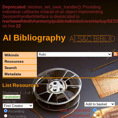
Deprecated
: session_set_save_handler(): Providing
individual callbacks instead of an object implementing
SessionHandlerInterface is deprecated in
/var/www/html/vharmony/public/wikindx/core/startup/
on line
22
AI Bibliography
Wikindx
Resources
Search
Metadata
List Resources
Displaying 1 - 1 of 1
Parameters
Order by:
Use all checked:
Ascending
Use all displayed:
Descending