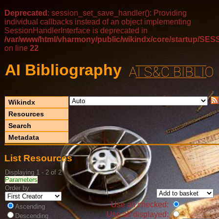
Deprecated
: session_set_save_handler(): Providing
individual callbacks instead of an object implementing
SessionHandlerInterface is deprecated in
/var/www/html/vharmony/public/wikindx/core/startup/
on line
22
AI Bibliography
Wikindx
Resources
Search
Metadata
List Resources
Displaying 1 - 2 of 2
Parameters
Order by:
Use all checked:
Ascending
Use all displayed:
Descending