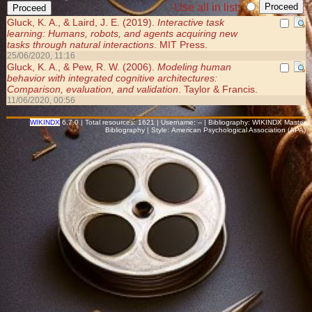
Use all in list:
Gluck, K. A., & Laird, J. E. (2019).
Interactive task
learning: Humans, robots, and agents acquiring new
tasks through natural interactions
. MIT Press.
25/06/2020, 11:16
Gluck, K. A., & Pew, R. W. (2006).
Modeling human
behavior with integrated cognitive architectures:
Comparison, evaluation, and validation
. Taylor & Francis.
11/06/2020, 00:56
WIKINDX
6.7.0 | Total resources: 1621 | Username: -- | Bibliography: WIKINDX Master
Bibliography | Style: American Psychological Association (APA)