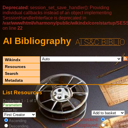
Deprecated
: session_set_save_handler(): Providing
individual callbacks instead of an object implementing
SessionHandlerInterface is deprecated in
/var/www/html/vharmony/public/wikindx/core/startup/
on line
22
AI Bibliography
Wikindx
Resources
Search
Metadata
List Resources
Displaying 1 - 1 of 1
Parameters
Order by:
Use all checked:
Ascending
Use all displayed:
Descending