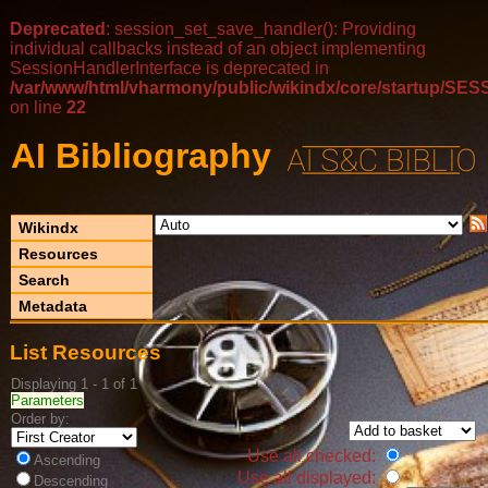
Deprecated
: session_set_save_handler(): Providing
individual callbacks instead of an object implementing
SessionHandlerInterface is deprecated in
/var/www/html/vharmony/public/wikindx/core/startup/
on line
22
AI Bibliography
Wikindx
Resources
Search
Metadata
List Resources
Displaying 1 - 1 of 1
Parameters
Order by:
Use all checked:
Ascending
Use all displayed:
Descending