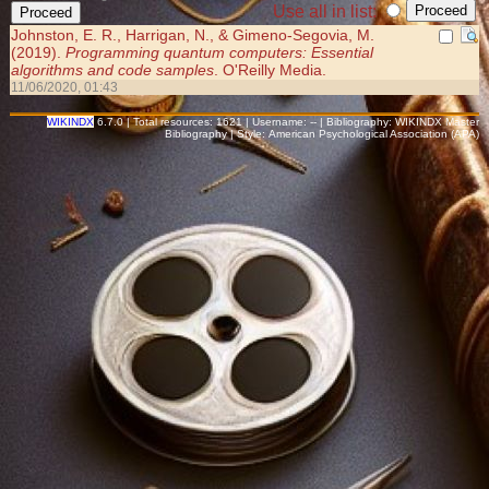
Use all in list:
Johnston, E. R., Harrigan, N., & Gimeno-Segovia, M.
(2019).
Programming quantum computers: Essential
algorithms and code samples
. O'Reilly Media.
11/06/2020, 01:43
WIKINDX
6.7.0 | Total resources: 1621 | Username: -- | Bibliography: WIKINDX Master
Bibliography | Style: American Psychological Association (APA)