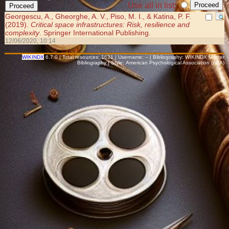
Use all in list:
Georgescu, A., Gheorghe, A. V., Piso, M. I., & Katina, P. F.
(2019).
Critical space infrastructures: Risk, resilience and
complexity
. Springer International Publishing.
12/06/2020, 10:14
WIKINDX
6.7.0 | Total resources: 1621 | Username: -- | Bibliography: WIKINDX Master
Bibliography | Style: American Psychological Association (APA)