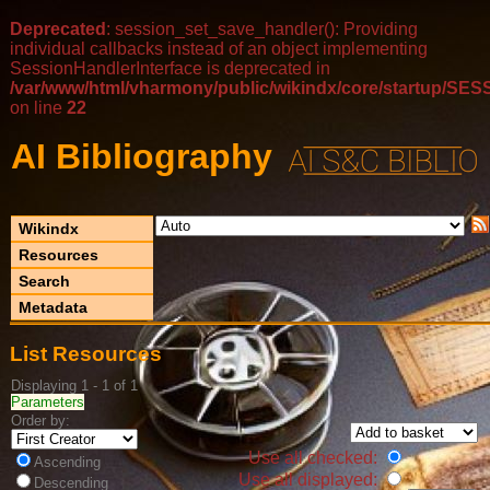
Deprecated
: session_set_save_handler(): Providing
individual callbacks instead of an object implementing
SessionHandlerInterface is deprecated in
/var/www/html/vharmony/public/wikindx/core/startup/
on line
22
AI Bibliography
Wikindx
Resources
Search
Metadata
List Resources
Displaying 1 - 1 of 1
Parameters
Order by:
Use all checked:
Ascending
Use all displayed:
Descending