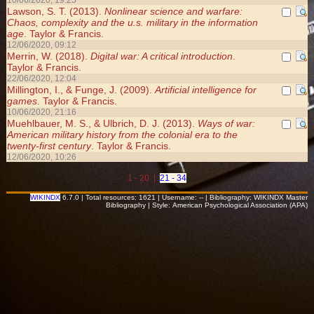
10/06/2020, 19:25
Lawson, S. T. (2013).
Nonlinear science and warfare:
Chaos, complexity and the u.s. military in the information
age
. Taylor & Francis.
12/06/2020, 09:12
Merrin, W. (2018).
Digital war: A critical introduction
.
Taylor & Francis.
22/06/2020, 12:04
Millington, I., & Funge, J. (2009).
Artificial intelligence for
games
. Taylor & Francis.
10/06/2020, 21:16
Muehlbauer, M. S., & Ulbrich, D. J. (2013).
Ways of war:
American military history from the colonial era to the
twenty-first century
. Taylor & Francis.
12/06/2020, 10:26
1 - 20 |
21 - 34
WIKINDX
6.7.0 | Total resources: 1621 | Username: -- | Bibliography: WIKINDX Master
Bibliography | Style: American Psychological Association (APA)