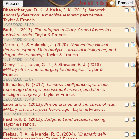
Use all in list:
Bhattacharyya, D. K., & Kalita, J. K. (2013).
Network
anomaly detection: A machine learning perspective
.
Taylor & Francis.
10/06/2020, 21:32
Burk, J. (2017).
The adaptive military: Armed forces in a
turbulent world
. Taylor & Francis.
12/06/2020, 09:58
Cerrato, P., & Halamka, J. (2020).
Reinventing clinical
decision support: Data analytics, artificial intelligence, and
diagnostic reasoning
. Taylor & Francis.
15/10/2020, 16:48
Demy, T. J., Lucas, G. R., & Strawser, B. J. (2016).
Military ethics and emerging technologies
. Taylor &
Francis.
29/06/2020, 11:07
Eftimiades, N. (2017).
Chinese intelligence operations:
Espionage damage assessment branch, us defence
intelligence agency
. Taylor & Francis.
12/06/2020, 15:43
Enemark, C. (2013).
Armed drones and the ethics of war:
Military virtue in a post-heroic age
. Taylor & Francis.
10/06/2020, 20:53
Fischhoff, B. (2013).
Judgment and decision making
.
Taylor & Francis.
24/06/2020, 11:59
Freitas, R. A., & Merkle, R. C. (2004).
Kinematic self-