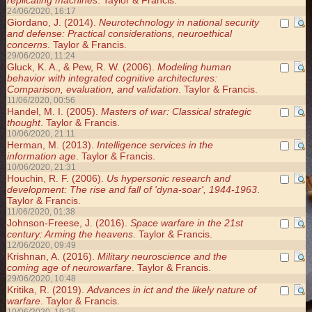
replicating machines
. Taylor & Francis.
24/06/2020, 16:17
Giordano, J. (2014).
Neurotechnology in national security
and defense: Practical considerations, neuroethical
concerns
. Taylor & Francis.
29/06/2020, 11:24
Gluck, K. A., & Pew, R. W. (2006).
Modeling human
behavior with integrated cognitive architectures:
Comparison, evaluation, and validation
. Taylor & Francis.
11/06/2020, 00:56
Handel, M. I. (2005).
Masters of war: Classical strategic
thought
. Taylor & Francis.
10/06/2020, 21:11
Herman, M. (2013).
Intelligence services in the
information age
. Taylor & Francis.
10/06/2020, 21:31
Houchin, R. F. (2006).
Us hypersonic research and
development: The rise and fall of 'dyna-soar', 1944-1963
.
Taylor & Francis.
11/06/2020, 01:38
Johnson-Freese, J. (2016).
Space warfare in the 21st
century: Arming the heavens
. Taylor & Francis.
12/06/2020, 09:49
Krishnan, A. (2016).
Military neuroscience and the
coming age of neurowarfare
. Taylor & Francis.
29/06/2020, 10:48
Kritika, R. (2019).
Advances in ict and the likely nature of
warfare
. Taylor & Francis.