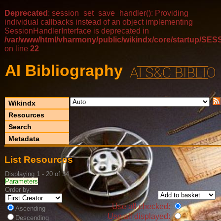
Deprecated
: session_set_save_handler(): Providing
individual callbacks instead of an object implementing
SessionHandlerInterface is deprecated in
/var/www/html/vharmony/public/wikindx/core/startup/
on line
22
AI Bibliography
Wikindx
Resources
Search
Metadata
List Resources
Displaying 1 - 20 of 34
Parameters
Order by:
Use all checked:
Ascending
Use all displayed:
Descending