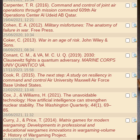
22/02/2022, 16:34
Carpenter, T. R. (2016).
Command and control of joint air
operations through mission command
609th Air
Operations Center Al Udeid AB Qatar.
19/04/2021, 12:21
Cohen, E. A. (2012).
Military misfortunes: The anatomy of
failure in war
. Free Press.
25/06/2020, 10:34
Coker, C. (2013).
War in an age of risk
. John Wiley &
Sons.
08/09/2021, 08:34
Conant, C. M., & VA, M. C. U. Q. (2019). 2030:
Clausewitz fights a quantum adversary.
MARINE CORPS
UNIV QUANTICO VA
.
17/11/2023, 15:58
Cook, R. (2015).
The next step: A study on resiliency in
command and control
Air University Maxwell Air Force
Base United States.
22/02/2022, 13:46
Cox, J., & Williams, H. (2021). The unavoidable
technology: How artificial intelligence can strengthen
nuclear stability.
The Washington Quarterly
,
44
(1), 69–
85.
28/06/2021, 11:32
Curry, J., & Price, T. (2014).
Matrix games for modern
wargaming: Developments in professional and
educational wargames innovations in wargaming-volume
2
. History of Wargaming Project.