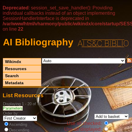
Deprecated
: session_set_save_handler(): Providing
individual callbacks instead of an object implementing
SessionHandlerInterface is deprecated in
/var/www/html/vharmony/public/wikindx/core/startup/
on line
22
AI Bibliography
Wikindx
Resources
Search
Metadata
List Resources
Displaying 1 - 20 of 76
Parameters
Order by:
Use all checked:
Ascending
Use all displayed:
Descending