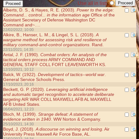
Use all in list:
Alberts, D. S., & Hayes, R. E. (2003).
Power to the edge:
Command... control... in the information age
Office of the
Assistant Secretary of Defense Washington DC
Command and~….
22/02/2022, 10:00
Alkire, B., Hanser, L. M., & Lingel, S. L. (2018).
A
wargame method for assessing risk and resilience of
military command-and-control organizations
. Rand.
22/11/2021, 14:35
Antal, J. F. (1990).
Combat orders: An analysis of the
tactical orders process
ARMY COMMAND AND
GENERAL STAFF COLL FORT LEAVENWORTH KS.
12/10/2021, 10:12
Balck, W. (1922).
Development of tactics--world war
.
General Service Schools Press.
17/10/2023, 20:16
Beckett, G. P. (2020).
Leveraging artificial intelligence
and automatic target recognition to accelerate deliberate
targeting
AIR WAR COLL MAXWELL AFB AL MAXWELL
AFB United States.
06/04/2021, 12:23
Bloch, M. (1999).
Strange defeat: A statement of
evidence written in 1940
. WW Norton & Company.
25/10/2021, 14:30
Boyd, J. (2018).
A discourse on winning and losing
. Air
University Press Maxwell Air Force Base, AL.