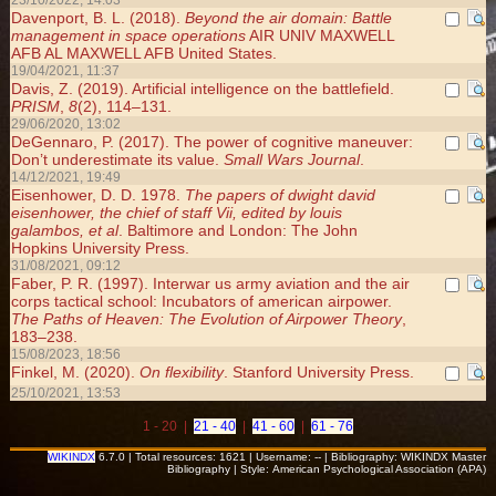
23/10/2022, 14:03
Davenport, B. L. (2018).
Beyond the air domain: Battle
management in space operations
AIR UNIV MAXWELL
AFB AL MAXWELL AFB United States.
19/04/2021, 11:37
Davis, Z. (2019). Artificial intelligence on the battlefield.
PRISM
,
8
(2), 114–131.
29/06/2020, 13:02
DeGennaro, P. (2017). The power of cognitive maneuver:
Don’t underestimate its value.
Small Wars Journal
.
14/12/2021, 19:49
Eisenhower, D. D. 1978.
The papers of dwight david
eisenhower, the chief of staff Vii, edited by louis
galambos, et al
. Baltimore and London: The John
Hopkins University Press.
31/08/2021, 09:12
Faber, P. R. (1997). Interwar us army aviation and the air
corps tactical school: Incubators of american airpower.
The Paths of Heaven: The Evolution of Airpower Theory
,
183–238.
15/08/2023, 18:56
Finkel, M. (2020).
On flexibility
. Stanford University Press.
25/10/2021, 13:53
1 - 20 |
21 - 40
|
41 - 60
|
61 - 76
WIKINDX
6.7.0 | Total resources: 1621 | Username: -- | Bibliography: WIKINDX Master
Bibliography | Style: American Psychological Association (APA)