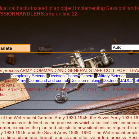
dual callbacks instead of an object implementing SessionHandle
p/SESSIONHANDLERS.php
on line
22
adata
rs process
ARMY COMMAND AND GENERAL STAFF COLL FORT LEA
ories:
Complexity Science
,
Decision Theory
,
General
,
Military Science
tegories:
Army
,
Command and control
,
Decision making
,
Doctrine
,
JADC2
,
S
rs: Antal
isher: ARMY COMMAND AND GENERAL STAFF COLL FORT LEAVENWORT
tion:
cess of the Wehrmacht German Army 1930-1945, the Soviet Army 1939-19
rders process is defined as the process by which a tactical level comman
n order, executes the plan and adjusts to new situations as required i
 1930-1945, and the Soviet Army 1939- 1990. The Wehrmacht employed 
ing a time advantage through a quick and effective orders process. Rese