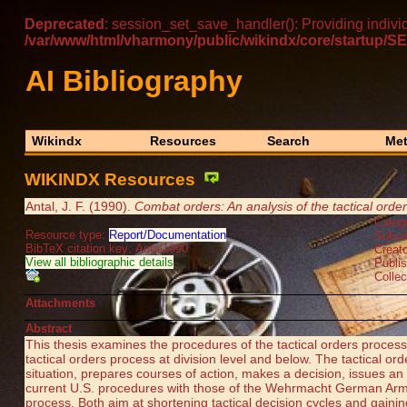
Deprecated
: session_set_save_handler(): Providing indivi
/var/www/html/vharmony/public/wikindx/core/startu
AI Bibliography
Wikindx
Resources
Search
Met
WIKINDX Resources
Antal, J. F. (1990).
Combat orders: An analysis of the tactical orde
Categ
Resource type:
Report/Documentation
Subca
BibTeX citation key: Antal1990
Creato
View all bibliographic details
Publ
Collec
Attachments
Abstract
This thesis examines the procedures of the tactical orders pro
tactical orders process at division level and below. The tactical o
situation, prepares courses of action, makes a decision, issues a
current U.S. procedures with those of the Wehrmacht German Army
process. Both aim at shortening tactical decision cycles and gain