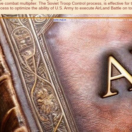
combat multiplier. The Soviet Troop Control process, is effective for the
ss to optimize the ability of U.S. Army to execute AirLand Battle on tod
WIKINDX
6.7.0 | Total resources: 1621 | Username: -- | 