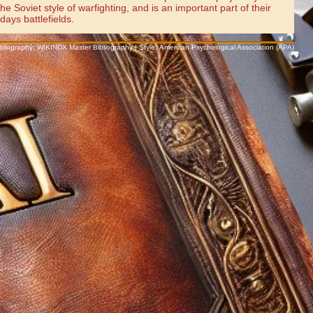
 Soviet style of warfighting, and is an important part of their
ays battlefields.
Bibliography: WIKINDX Master Bibliography | Style: American Psychological Association (APA)