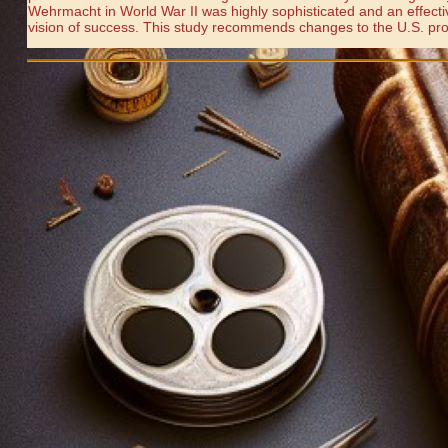
Wehrmacht in World War II was highly sophisticated and an effective 
vision of success. This study recommends changes to the U.S. proce