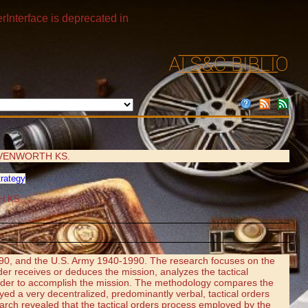
rInterface is deprecated in
VENWORTH KS.
trategy
H KS
90, and the U.S. Army 1940-1990. The research focuses on the
der receives or deduces the mission, analyzes the tactical
n order to accomplish the mission. The methodology compares the
a very decentralized, predominantly verbal, tactical orders
arch revealed that the tactical orders process employed by the