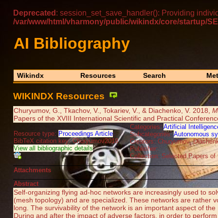
Deprecated
: session_set_save_handler(): Providing indivi
/var/www/html/vharmony/public/wikindx/core/startu
AI Bibliography
Wikindx
Resources
Search
Met
WIKINDX Resources
Churyumov, G., Tkachov, V., Tokariev, V., & Diachenko, V. 2018,
M
Papers of the XVIII International Scientific and Practical Conferen
Categories:
Artificial Intelligenc
Resource type:
Proceedings Article
Subcategories:
Autonomous s
BibTeX citation key: Churyumov2018
Creators: Churyumov, Diachenk
View all bibliographic details
Publisher:
Collection: Selected Papers of 
Attachments
Abstract
Self-organizing flying ad-hoc networks are increasingly used to so
(mesh topology) and are specialized. These networks are rather vola
long. The survivability of the network is an important aspect of th
During and after the impact of adverse factors, in order to perform