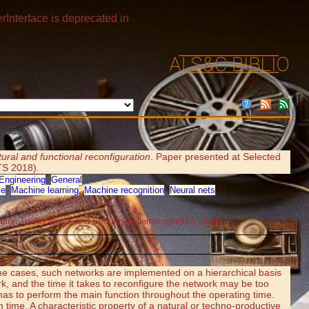
rInterface is deprecated in
tural and functional reconfiguration
. Paper presented at Selected
ITS 2018).
Engineering
,
General
ce
,
Machine learning
,
Machine recognition
,
Neural nets
mation Technologies and Securityguillemotright(ITS 2018)
some cases, such networks are implemented on a hierarchical basis
rk, and the time it takes to reconfigure the network may be too
 has to perform the main function throughout the operating time.
 time. A characteristic property of a natural or techno-productive