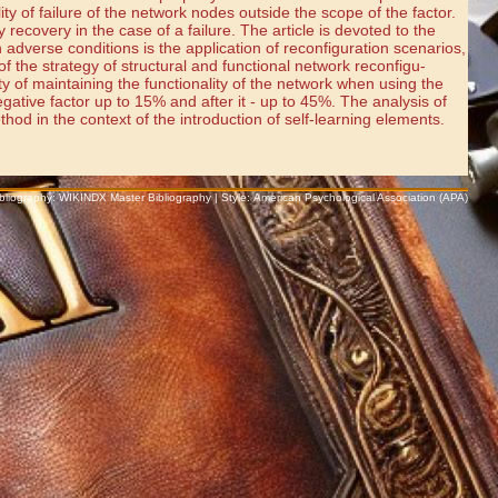
ty of failure of the network nodes outside the scope of the factor.
y recovery in the case of a failure. The article is devoted to the
n adverse conditions is the application of reconfiguration scenarios,
 the strategy of structural and functional network reconfigu-
 of maintaining the functionality of the network when using the
egative factor up to 15% and after it - up to 45%. The analysis of
hod in the context of the introduction of self-learning elements.
Bibliography: WIKINDX Master Bibliography | Style: American Psychological Association (APA)