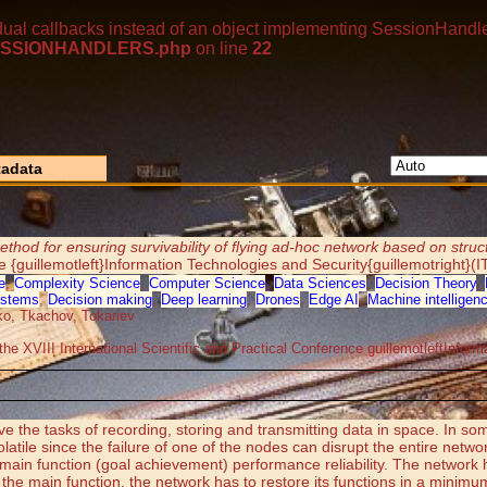
dual callbacks instead of an object implementing SessionHandle
p/SESSIONHANDLERS.php
on line
22
adata
ethod for ensuring survivability of flying ad-hoc network based on struc
ce {guillemotleft}Information Technologies and Security{guillemotright}(
e
,
Complexity Science
,
Computer Science
,
Data Sciences
,
Decision Theory
,
ystems
,
Decision making
,
Deep learning
,
Drones
,
Edge AI
,
Machine intelligen
o, Tkachov, Tokariev
the XVIII International Scientific and Practical Conference guillemotleftInfor
lve the tasks of recording, storing and transmitting data in space. In 
tile since the failure of one of the nodes can disrupt the entire netwo
e main function (goal achievement) performance reliability. The network
 the main function, the network has to restore its functions in a minimum