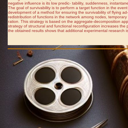
negative influence is its low predic- tability, suddenness, instanta
The goal of survivability is to perform a target function in the event
development of a method for ensuring the survivability of flying ad-
redistribution of functions in the network among nodes, temporary 
ration. This strategy is based on the aggregate-decomposition appr
strategy of structural and functional reconfiguration increases the 
the obtained results shows that additional experimental research is