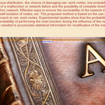
neous distribution, the chance of damaging net- work nodes, low probabili
 of a malfunction or network failure and the possibility of complete timel
hoc network. Effective ways to ensure the survivability of the network i
self-isolation of nodes, etc. The proposed method is based on the use of
oach to net- work nodes. Experimental studies show that the probability
probability of performing the main function during the influence of the n
 needed to accumulate statistical information for modification of the met
WIKINDX
6.7.0 | Total resources: 1621 | Username: -- | 