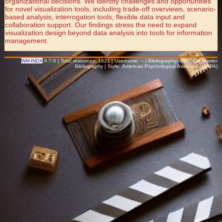
organizational decisions. We identify challenges and opportunities
for novel visualization tools, including trade-off overviews, scenario-
based analysis, interrogation tools, flexible data input and
collaboration support. Our findings stress the need to expand
visualization design beyond data analysis into tools for information
management.
WIKINDX
6.7.0 | Total resources: 1621 | Username: -- | Bibliography: WIKINDX Master
Bibliography | Style: American Psychological Association (APA)