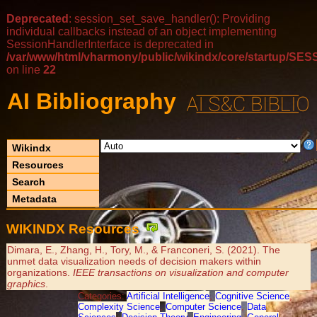
Deprecated
: session_set_save_handler(): Providing
individual callbacks instead of an object implementing
SessionHandlerInterface is deprecated in
/var/www/html/vharmony/public/wikindx/core/startup/
on line
22
AI Bibliography
Wikindx
Resources
Search
Metadata
WIKINDX Resources
Dimara, E., Zhang, H., Tory, M., & Franconeri, S. (2021). The
unmet data visualization needs of decision makers within
organizations.
IEEE transactions on visualization and computer
graphics
.
Categories:
Artificial Intelligence
,
Cognitive Science
,
Complexity Science
,
Computer Science
,
Data