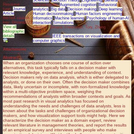
Sciences
,
Decision Theory
,
Engineering
,
General
Resource
Subcategories:
Augmented cognition
,
Behavioral
type:
Journal
analytics
,
Big data
,
Decision making
,
Deep learning
,
Article
Human decisionmaking
,
Human factors engineering
,
BibTeX citation
Informatics
,
Machine learning
,
Psychology of human-AI
key: Dimara2021
interaction
,
Simulations
View all
Creators: Dimara, Franconeri, Tory, Zhang
bibliographic
Publisher:
details
Collection:
IEEE transactions on visualization and
computer graphics
Attachments
Abstract
When an organization chooses one course of action over
alternatives, this task typically falls on a decision maker with
relevant knowledge, experience, and understanding of context.
Decision makers rely on data analysis, which is either delegated to
analysts, or done on their own. Often the decision maker combines
data, likely uncertain or incomplete, with non-formalized knowledge
within a multi-objective problem space, weighing the
recommendations of analysts within broader contexts and goals. As
most past research in visual analytics has focused on
understanding the needs and challenges of data analysts, less is
known about the tasks and challenges of organizational decision
makers, and how visualization support tools might help. Here we
characterize the decision maker as a domain expert, review
relevant literature in management theories, and report the results
of an empirical survey and interviews with people who make