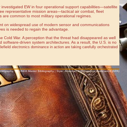
nvestigated EW in four operational support capabilities—satellite
ee representative mission areas—tactical air combat, fleet
es are common to most military operational regimes.
ependent on widespread use of modern sensor and communications
tives is needed to regain the advantage.
the Cold War. A perception that the threat had disappeared as well
d software-driven system architectures. As a result, the U.S. is no
lefield
electronics dominance in action are taking carefully orchestrated
Bibliography: WIKINDX Master Bibliography | Style: American Psychological Association (APA)