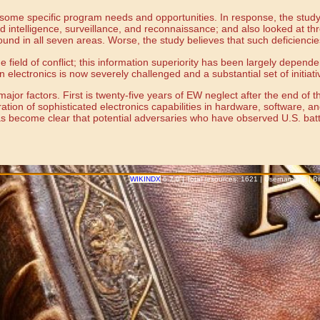
some specific program needs and opportunities. In response, the study i
 intelligence, surveillance, and reconnaissance; and also looked at thr
ound in all seven areas. Worse, the study believes that such deficienci
 the field of conflict; this information superiority has been largely d
n electronics is now severely challenged and a substantial set of initia
ajor factors. First is twenty-five years of EW neglect after the end of 
tion of sophisticated electronics capabilities in hardware, software, an
has become clear that potential adversaries who have observed U.S. batt
WIKINDX
6.7.0 | Total resources: 1621 | Username: -- | 