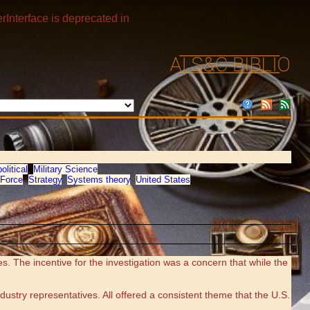
rInterface is deprecated in
olitical
,
Military Science
Force
,
Strategy
,
Systems theory
,
United States
 The incentive for the investigation was a concern that while the
dustry representatives. All offered a consistent theme that the U.S.