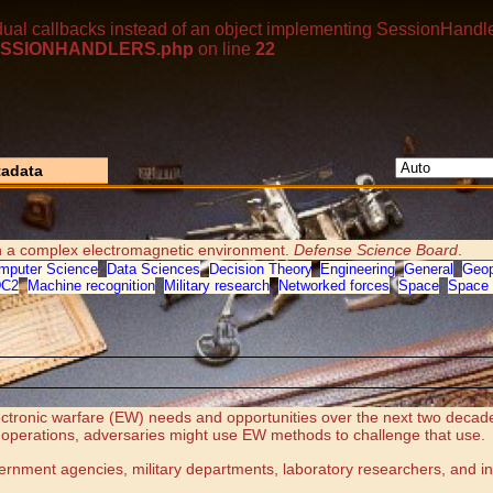
dual callbacks instead of an object implementing SessionHandle
p/SESSIONHANDLERS.php
on line
22
adata
 in a complex electromagnetic environment.
Defense Science Board
.
mputer Science
,
Data Sciences
,
Decision Theory
,
Engineering
,
General
,
Geop
DC2
,
Machine recognition
,
Military research
,
Networked forces
,
Space
,
Space 
tronic warfare (EW) needs and opportunities over the next two decades.
t operations, adversaries might use EW methods to challenge that use.
overnment agencies, military departments, laboratory researchers, and in