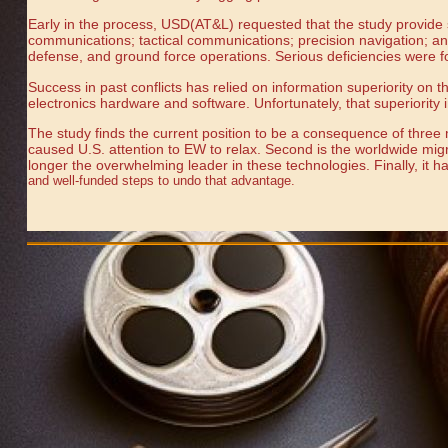
Early in the process, USD(AT&L) requested that the study provide 
communications; tactical communications; precision navigation; and
defense, and ground force operations. Serious deficiencies were f
Success in past conflicts has relied on information superiority on
electronics hardware and software. Unfortunately, that superiority i
The study finds the current position to be a consequence of three m
caused U.S. attention to EW to relax. Second is the worldwide migra
longer the overwhelming leader in these technologies. Finally, it 
and well-funded steps to undo that advantage.