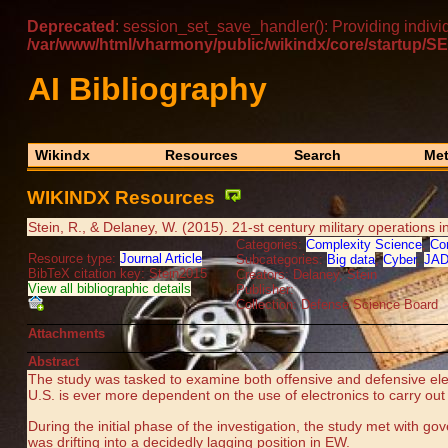
Deprecated
: session_set_save_handler(): Providing indivi
/var/www/html/vharmony/public/wikindx/core/startu
AI Bibliography
Wikindx
Resources
Search
Met
WIKINDX Resources
Stein, R., & Delaney, W. (2015). 21-st century military operations
Categories:
Complexity Science
,
Co
Resource type:
Journal Article
Subcategories:
Big data
,
Cyber
,
JA
BibTeX citation key: Stein2015
Creators: Delaney, Stein
View all bibliographic details
Publisher:
Collection: Defense Science Board
Attachments
Abstract
The study was tasked to examine both offensive and defensive elec
U.S. is ever more dependent on the use of electronics to carry ou
During the initial phase of the investigation, the study met with g
was drifting into a decidedly lagging position in EW.