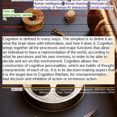
BibTeX citation
Human intelligence
,
Human learning
,
Informatics
,
key: Claverie2022
Psychology of human-AI interaction
,
Social cognition
View all
Creators: Claverie
bibliographic details
Publisher: NATO Collaboration Support Office
Collection:
Attachments
Abstract
Cognition is defined in many ways. The simplest is to define it as:
what the brain does with information, and how it does it. Cognition
brings together all the processes and major functions that allow
an individual to have a representation of the world, according to
what he perceives and his own memory, in order to be able to
decide and act on this environment. Cognition allows the
construction of cognitive personalities, which are habits of thought
characteristic of each of us. It is in its decision-making aspect that
it is the target due to Cognitive Warfare, for misrepresentation,
bad decision and inhibition of action or erroneous action.
WIKINDX
6.7.0 | Total resources: 1621 | Username: -- | Bibliography: WIKINDX Master
Bibliography | Style: American Psychological Association (APA)