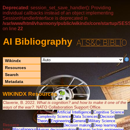
Deprecated
: session_set_save_handler(): Providing
individual callbacks instead of an object implementing
SessionHandlerInterface is deprecated in
/var/www/html/vharmony/public/wikindx/core/startup/
on line
22
AI Bibliography
Wikindx
Resources
Search
Metadata
WIKINDX Resources
Claverie, B. 2022.
What is cognition? and how to make it one of the
ways of the war?
. NATO Collaboration Support Office.
Categories:
Artificial Intelligence
,
Cognitive Science
,
Complexity Science
,
Data Sciences
,
Decision
Theory
,
Engineering
,
General
,
Military Science
Resource
Subcategories:
Decision making
,
Deep learning
,
type:
Miscellaneous
Human decisionmaking
,
Human factors engineering
,