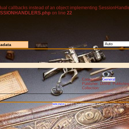
dual callbacks instead of an object implementing SessionHandle
p/SESSIONHANDLERS.php
on line
22
adata
Categories:
General
Publisher: DIANE Publishin
Collection:
WIKINDX
6.7.0 | Total resources: 1621 | Username: -- | 