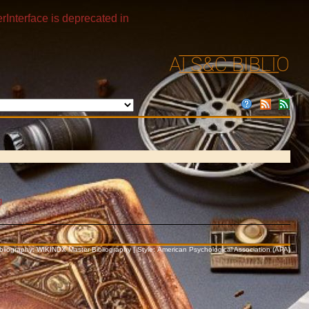
rInterface is deprecated in
g
Bibliography: WIKINDX Master Bibliography | Style: American Psychological Association (APA)