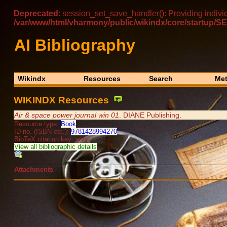
Deprecated
: session_set_save_handler(): Providing indivi
/var/www/html/vharmony/public/wikindx/core/startu
AI Bibliography
Wikindx
Resources
Search
Met
WIKINDX Resources
Air & space power journal win 01
. DIANE Publishing.
Resource type:
Book
ID no. (ISBN etc.):
9781428994270
BibTeX citation key: anon
View all bibliographic details
Attachments