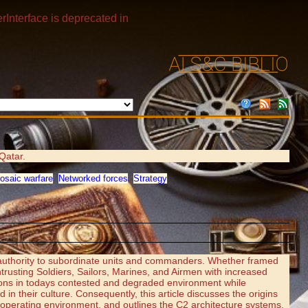
rInterface is deprecated in
Qatar.
osaic warfare
,
Networked forces
,
Strategy
 authority to subordinate units and commanders. Whether framed
rusting Soldiers, Sailors, Marines, and Airmen with increased
ations in todays contested and degraded environment while
in their culture. Consequently, this article discusses the origins
operating environment, and outlines the C2 architecture systems,