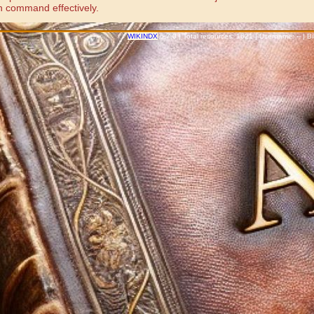
n command effectively.
WIKINDX
6.7.0 | Total resources: 1621 | Username: -- | 