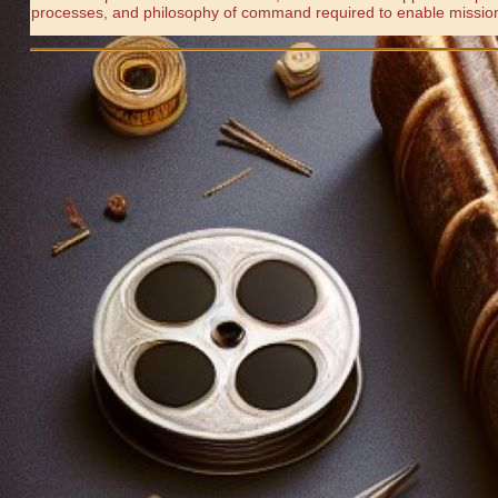
processes, and philosophy of command required to enable missio