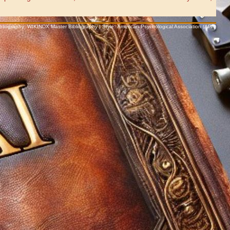
Bibliography: WIKINDX Master Bibliography | Style: American Psychological Association (APA)