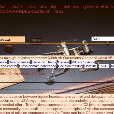
dual callbacks instead of an object implementing SessionHandle
p/SESSIONHANDLERS.php
on line
22
adata
ions through mission command
609th Air Operations Center Al Udeid AB 
ence
,
Data Sciences
,
Decision Theory
,
General
,
Military Science
and control
,
Cross-domain deterrence
,
Decision making
,
Doctrine
,
JADC2
,
M
ations Center Al Udeid AB Qatar
erfect balance between higher headquarters control and delegation of
xecution or the US Armys mission command, the underlying concept of ent
much needed effort. To effectively command and control C2 joint air oper
int community must instill the concept and principles of mission command 
iples of mission command to the Air Force and joint C2 decentralized 