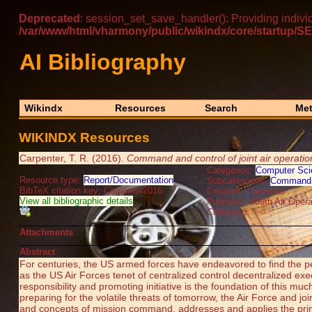
Deprecated
: session_set_save_handler(): Providing indivi
/var/www/html/vharmony/public/wikindx/core/startu
AI Bibliography
Wikindx
Resources
Search
Met
WIKINDX Resources
Carpenter, T. R. (2016).
Command and control of joint air operat
Categories:
Computer Sci
Resource type:
Report/Documentation
Subcategories:
Command 
BibTeX citation key: Carpenter2016
Creators: Carpenter
View all bibliographic details
Publisher: 609th Air Oper
Collection:
Attachments
Abstract
For centuries, the US armed forces have endeavored to find the p
as the US Air Forces tenet of centralized control decentralized e
responsibility and promoting initiative is the foundation of this 
preparing for the volatile threats of tomorrow, the Air Force and jo
and concepts of mission command, addresses and applies the princ