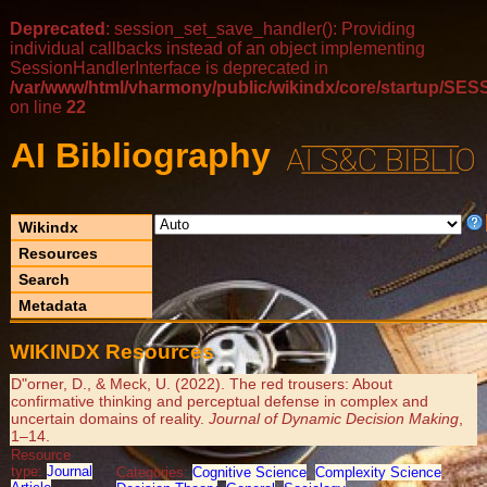
Deprecated
: session_set_save_handler(): Providing
individual callbacks instead of an object implementing
SessionHandlerInterface is deprecated in
/var/www/html/vharmony/public/wikindx/core/startup/
on line
22
AI Bibliography
Wikindx
Resources
Search
Metadata
WIKINDX Resources
D"orner, D., & Meck, U. (2022). The red trousers: About
confirmative thinking and perceptual defense in complex and
uncertain domains of reality.
Journal of Dynamic Decision Making
,
1–14.
Resource
type:
Journal
Categories:
Cognitive Science
,
Complexity Science
,