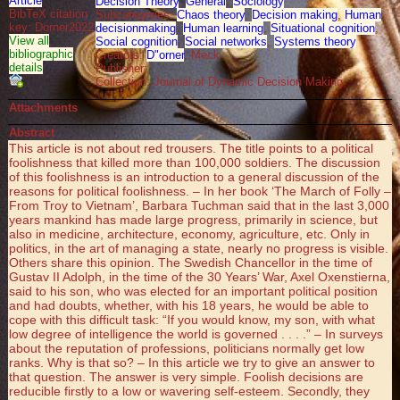
Article
Decision Theory
,
General
,
Sociology
BibTeX citation
Subcategories:
Chaos theory
,
Decision making
,
Human
key: Dorner2022
decisionmaking
,
Human learning
,
Situational cognition
,
View all
Social cognition
,
Social networks
,
Systems theory
bibliographic
Creators:
D"orner
, Meck
details
Publisher:
Collection: Journal of Dynamic Decision Making
Attachments
Abstract
This article is not about red trousers. The title points to a political
foolishness that killed more than 100,000 soldiers. The discussion
of this foolishness is an introduction to a general discussion of the
reasons for political foolishness. – In her book ‘The March of Folly –
From Troy to Vietnam’, Barbara Tuchman said that in the last 3,000
years mankind has made large progress, primarily in science, but
also in medicine, architecture, economy, agriculture, etc. Only in
politics, in the art of managing a state, nearly no progress is visible.
Others share this opinion. The Swedish Chancellor in the time of
Gustav II Adolph, in the time of the 30 Years’ War, Axel Oxenstierna,
said to his son, who was elected for an important political position
and had doubts, whether, with his 18 years, he would be able to
cope with this difficult task: “If you would know, my son, with what
low degree of intelligence the world is governed . . . .” – In surveys
about the reputation of professions, politicians normally get low
ranks. Why is that so? – In this article we try to give an answer to
that question. The answer is very simple. Foolish decisions are
reducible firstly to a low or wavering self-esteem. Secondly, they