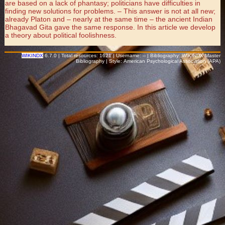
are based on a lack of phantasy; politicians have difficulties in
finding new solutions for problems. – This answer is not at all new;
already Platon and – nearly at the same time – the ancient Indian
Bhagavad Gita gave the same response. In this article we develop
a theory about political foolishness.
WIKINDX
6.7.0 | Total resources: 1621 | Username: -- | Bibliography: WIKINDX Master
Bibliography | Style: American Psychological Association (APA)