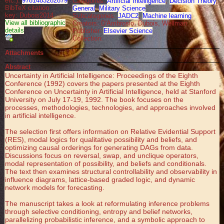
etc.):
9781483282879
Categories:
Artificial Intelligence
,
Decision Theory
,
BibTeX citation
General
,
Military Science
key: Dubois2014
Subcategories:
JADC2
,
Machine learning
View all bibliographic
Creators: D'Ambrosio, Dubois, Wellman
details
Publisher:
Elsevier Science
Collection:
Attachments
Abstract
Uncertainty in Artificial Intelligence: Proceedings of the Eighth
Conference (1992) covers the papers presented at the Eighth
Conference on Uncertainty in Artificial Intelligence, held at Stanford
University on July 17-19, 1992. The book focuses on the
processes, methodologies, technologies, and approaches involved
in artificial intelligence.
The selection first offers information on Relative Evidential Support
(RES), modal logics for qualitative possibility and beliefs, and
optimizing causal orderings for generating DAGs from data.
Discussions focus on reversal, swap, and unclique operators,
modal representation of possibility, and beliefs and conditionals.
The text then examines structural controllability and observability in
influence diagrams, lattice-based graded logic, and dynamic
network models for forecasting.
The manuscript takes a look at reformulating inference problems
through selective conditioning, entropy and belief networks,
parallelizing probabilistic inference, and a symbolic approach to