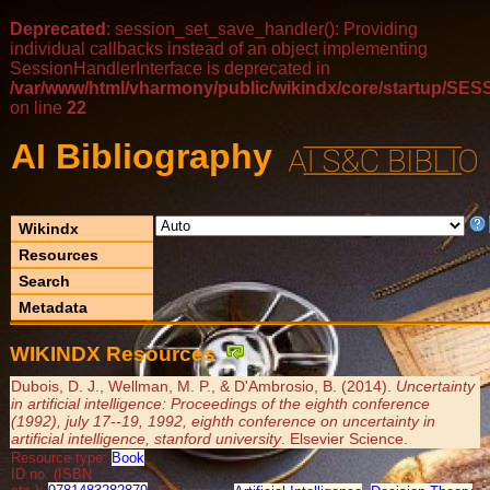
Deprecated
: session_set_save_handler(): Providing
individual callbacks instead of an object implementing
SessionHandlerInterface is deprecated in
/var/www/html/vharmony/public/wikindx/core/startup/
on line
22
AI Bibliography
Wikindx
Resources
Search
Metadata
WIKINDX Resources
Dubois, D. J., Wellman, M. P., & D'Ambrosio, B. (2014).
Uncertainty
in artificial intelligence: Proceedings of the eighth conference
(1992), july 17--19, 1992, eighth conference on uncertainty in
artificial intelligence, stanford university
. Elsevier Science.
Resource type:
Book
ID no. (ISBN