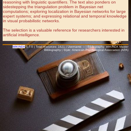
reasoning with linguistic quantifiers. The text also ponders on
sidestepping the triangulation problem in Bayesian net
computations; exploring localization in Bayesian networks for large
expert systems; and expressing relational and temporal knowledge
in visual probabilistic networks.
The selection is a valuable reference for researchers interested in
artificial intelligence.
WIKINDX
6.7.0 | Total resources: 1621 | Username: -- | Bibliography: WIKINDX Master
Bibliography | Style: American Psychological Association (APA)