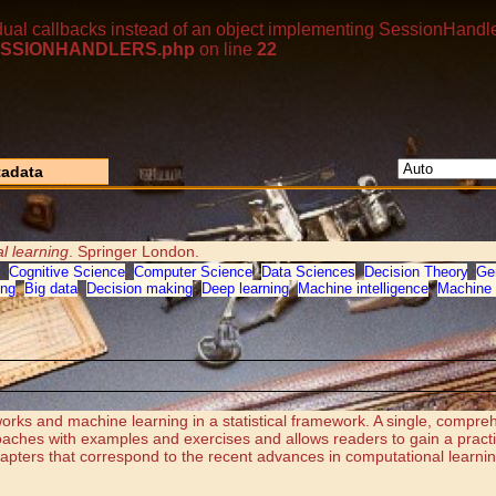
dual callbacks instead of an object implementing SessionHandle
p/SESSIONHANDLERS.php
on line
22
adata
l learning
. Springer London.
,
Cognitive Science
,
Computer Science
,
Data Sciences
,
Decision Theory
,
Ge
ing
,
Big data
,
Decision making
,
Deep learning
,
Machine intelligence
,
Machine 
works and machine learning in a statistical framework. A single, compreh
oaches with examples and exercises and allows readers to gain a pract
hapters that correspond to the recent advances in computational learni