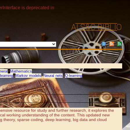
rInterface is deprecated in
neral
,
Mathematics
learning
,
Markov models
,
Neural nets
,
Q-learning
ensive resource for study and further research, it explores the
ical working understanding of the content. This updated new
ng theory, sparse coding, deep learning, big data and cloud