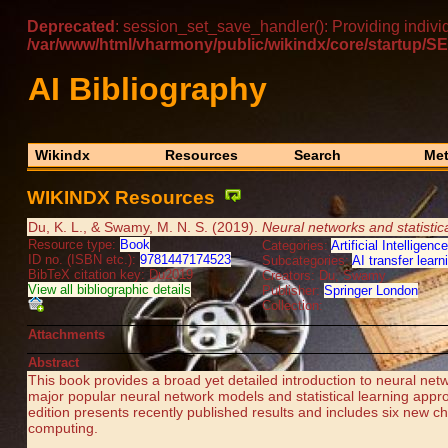
Deprecated
: session_set_save_handler(): Providing indivi
/var/www/html/vharmony/public/wikindx/core/startu
AI Bibliography
Wikindx
Resources
Search
Met
WIKINDX Resources
Du, K. L., & Swamy, M. N. S. (2019).
Neural networks and statistica
Resource type:
Book
Categories:
Artificial Intelligence
ID no. (ISBN etc.):
9781447174523
Subcategories:
AI transfer learn
BibTeX citation key: Du2019
Creators: Du, Swamy
View all bibliographic details
Publisher:
Springer London
Collection:
Attachments
Abstract
This book provides a broad yet detailed introduction to neural net
major popular neural network models and statistical learning appr
edition presents recently published results and includes six new c
computing.