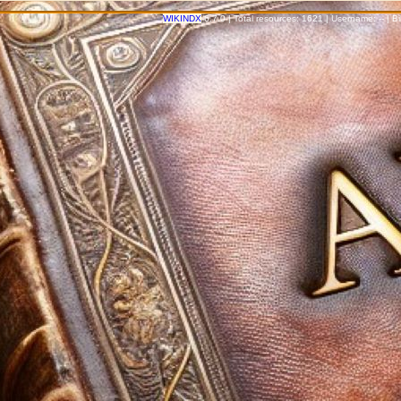
WIKINDX
6.7.0 | Total resources: 1621 | Username: -- | 