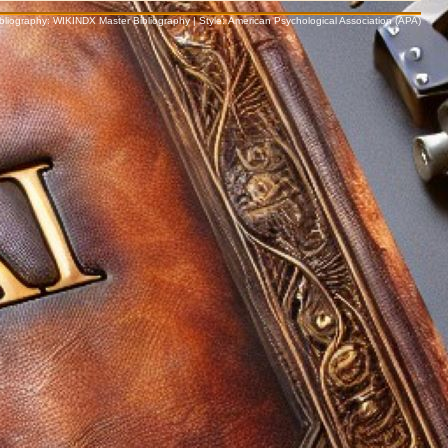
Bibliography: WIKINDX Master Bibliography | Style: American Psychological Association (APA)